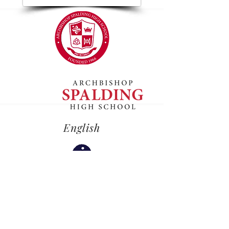
English