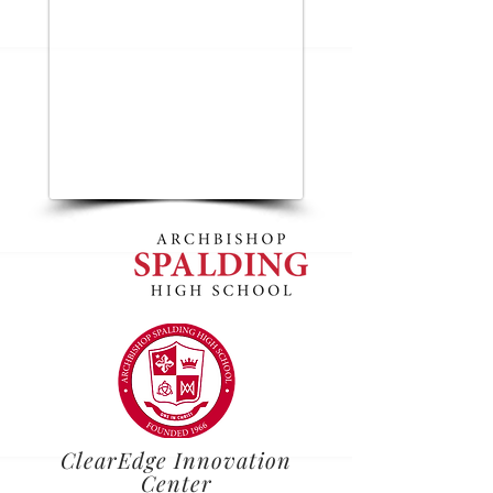
ClearEdge Innovation
Center