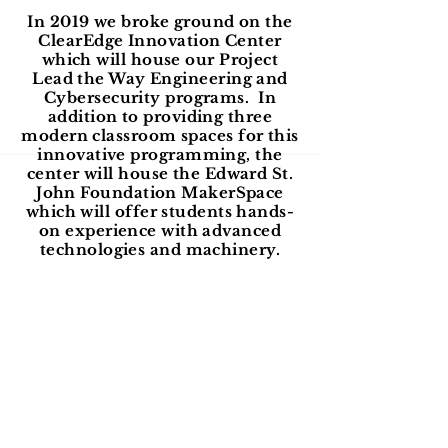
In 2019 we broke ground on the
ClearEdge Innovation Center
which will house our Project
Lead the Way Engineering and
Cybersecurity programs. In
addition to providing three
modern classroom spaces for this
innovative programming, the
center will house the Edward St.
John Foundation MakerSpace
which will offer students hands-
on experience with advanced
technologies and machinery.