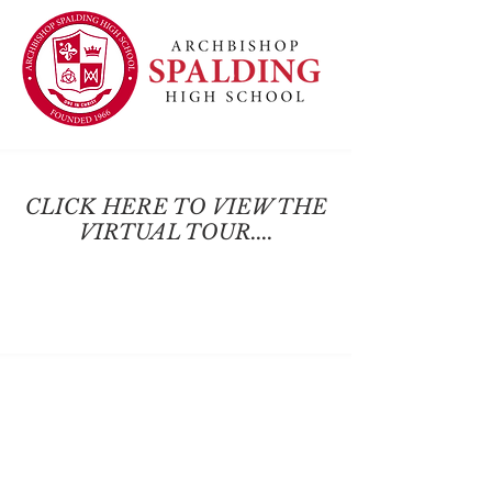
CLICK HERE TO VIEW THE
VIRTUAL TOUR....